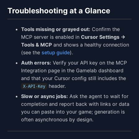
Troubleshooting at a Glance
Tools missing or grayed out:
Confirm the
MCP server is enabled in
Cursor Settings →
Tools & MCP
and shows a healthy connection
(see the
setup guide
).
Auth errors:
Verify your API key on the MCP
Integration page in the Gamelab dashboard
and that your Cursor config still includes the
header.
X-API-Key
Slow or async jobs:
Ask the agent to wait for
completion and report back with links or data
you can paste into your game; generation is
often asynchronous by design.