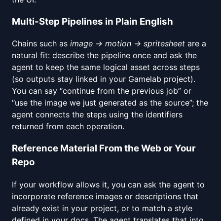
Multi-Step Pipelines in Plain English
Chains such as
image → motion → spritesheet
are a
natural fit: describe the pipeline once and ask the
agent to keep the same logical asset across steps
(so outputs stay linked in your Gamelab project).
You can say “continue from the previous job” or
“use the image we just generated as the source”; the
agent connects the steps using the identifiers
returned from each operation.
Reference Material From the Web or Your
Repo
If your workflow allows it, you can ask the agent to
incorporate reference images or descriptions that
already exist in your project, or to match a style
defined in your docs. The agent translates that into