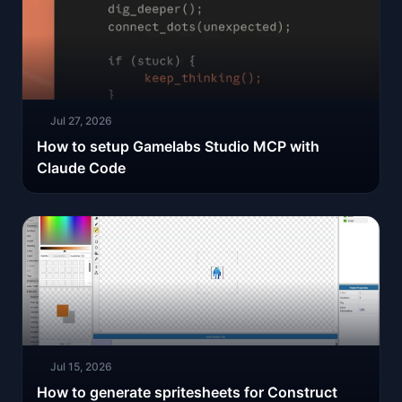
Jul 27, 2026
How to setup Gamelabs Studio MCP with
Claude Code
Jul 15, 2026
How to generate spritesheets for Construct