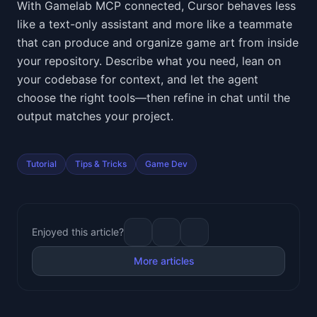
With Gamelab MCP connected, Cursor behaves less
like a text-only assistant and more like a teammate
that can produce and organize game art from inside
your repository. Describe what you need, lean on
your codebase for context, and let the agent
choose the right tools—then refine in chat until the
output matches your project.
Tutorial
Tips & Tricks
Game Dev
Enjoyed this article?
More articles