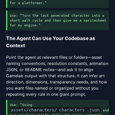
for a platformer.”
Use: “Turn the last generated character into a
short walk cycle and then give me a spritesheet
for my engine.”
The Agent Can Use Your Codebase as
Context
Point the agent at relevant files or folders—asset
naming conventions, resolution constants, animation
JSON, or README notes—and ask it to align
Gamelab output with that structure. It can infer art
direction, dimensions, transparency needs, and how
you want files named or organized without you
repeating every rule in one giant prompt.
Use: “Using
assets/characters/
characters
.json
and