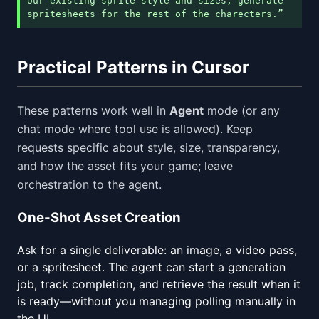
our existing sprite style and sizes, generate
spritesheets for the rest of the charecters.”
Practical Patterns in Cursor
These patterns work well in
Agent
mode (or any
chat mode where tool use is allowed). Keep
requests specific about style, size, transparency,
and how the asset fits your game; leave
orchestration to the agent.
One-Shot Asset Creation
Ask for a single deliverable: an image, a video pass,
or a spritesheet. The agent can start a generation
job, track completion, and retrieve the result when it
is ready—without you managing polling manually in
the UI.