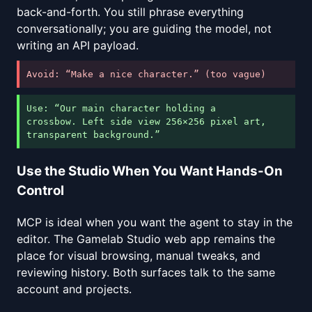
back-and-forth. You still phrase everything
conversationally; you are guiding the model, not
writing an API payload.
Avoid: “Make a nice character.” (too vague)
Use: “Our main character holding a
crossbow. Left side view 256×256 pixel art,
transparent background.”
Use the Studio When You Want Hands-On
Control
MCP is ideal when you want the agent to stay in the
editor. The Gamelab Studio web app remains the
place for visual browsing, manual tweaks, and
reviewing history. Both surfaces talk to the same
account and projects.