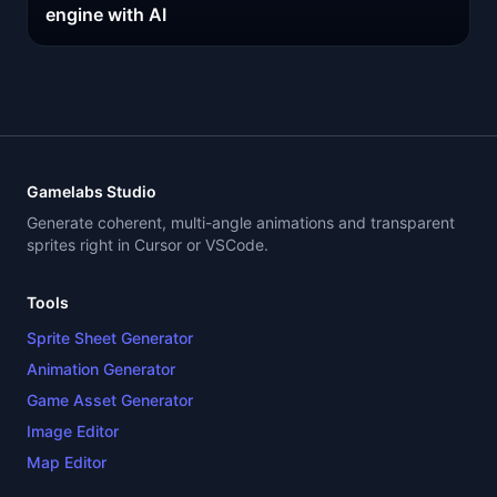
engine with AI
Gamelabs Studio
Generate coherent, multi-angle animations and transparent
sprites right in Cursor or VSCode.
Tools
Sprite Sheet Generator
Animation Generator
Game Asset Generator
Image Editor
Map Editor