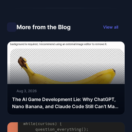
More from the Blog
View all
Aug 3, 2026
The AI Game Development Lie: Why ChatGPT,
Nano Banana, and Claude Code Still Can’t Make
Your Spritesheets