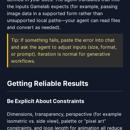
the inputs Gamelab expects (for example, passing
image data in a supported form rather than
unsupported local paths—your agent can read files
and convert as needed).
Tip: If something fails, paste the error into chat
and ask the agent to adjust inputs (size, format,
or prompt). Iteration is normal for generative
workflows.
Getting Reliable Results
Be Explicit About Constraints
Dimensions, transparency, perspective (for example
isometric vs. side view), palette or “pixel art”
constraints, and loop length for animation all reduce