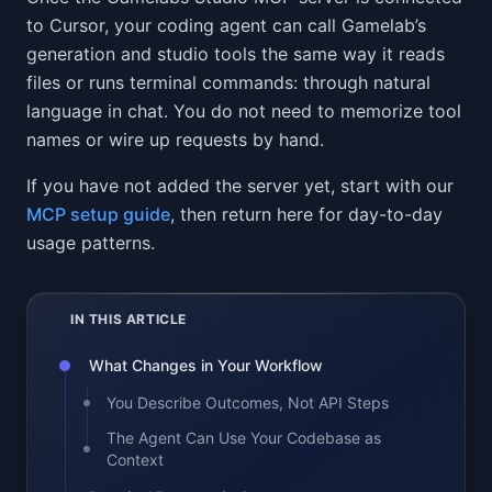
to Cursor, your coding agent can call Gamelab’s
generation and studio tools the same way it reads
files or runs terminal commands: through natural
language in chat. You do not need to memorize tool
names or wire up requests by hand.
If you have not added the server yet, start with our
MCP setup guide
, then return here for day-to-day
usage patterns.
IN THIS ARTICLE
What Changes in Your Workflow
You Describe Outcomes, Not API Steps
The Agent Can Use Your Codebase as
Context