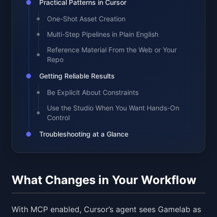
Practical Patterns in Cursor
One-Shot Asset Creation
Multi-Step Pipelines in Plain English
Reference Material From the Web or Your
Repo
Getting Reliable Results
Be Explicit About Constraints
Use the Studio When You Want Hands-On
Control
Troubleshooting at a Glance
What Changes in Your Workflow
With MCP enabled, Cursor’s agent sees Gamelab as