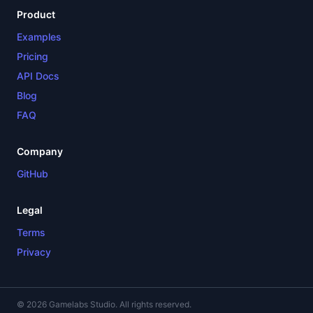
Product
Examples
Pricing
API Docs
Blog
FAQ
Company
GitHub
Legal
Terms
Privacy
© 2026 Gamelabs Studio. All rights reserved.