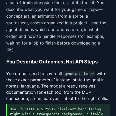
a set of
tools
alongside the rest of its toolkit. You
describe what you want for your game or repo—
concept art, an animation from a sprite, a
spritesheet, assets organized in a project—and the
agent decides which operations to run, in what
order, and how to handle responses (for example,
waiting for a job to finish before downloading a
file).
You Describe Outcomes, Not API Steps
You do not need to say “call
with
generate_image
these exact parameters.” Instead, state the goal in
normal language. The model already receives
documentation for each tool from the MCP
connection; it can map your intent to the right calls.
Use: “Create a 512×512 pixel-art hero facing
right with a transparent background, suitable