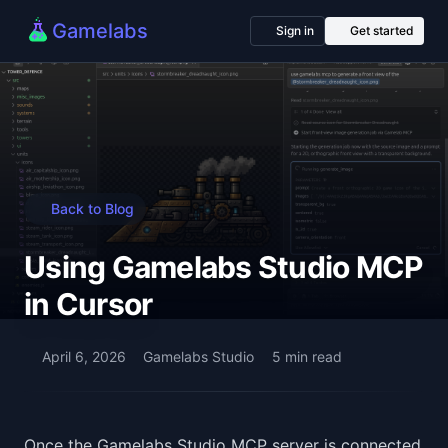
Gamelabs
Sign in
Get started
Back to Blog
Using Gamelabs Studio MCP
in Cursor
April 6, 2026
Gamelabs Studio
5 min read
Once the Gamelabs Studio MCP server is connected