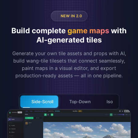
NEW IN 2.0
Build complete
game maps
with
AI-generated tiles
Generate your own tile assets and props with AI,
build wang-tile tilesets that connect seamlessly,
paint maps in a visual editor, and export
production-ready assets — all in one pipeline.
Side-Scroll
Top-Down
Iso