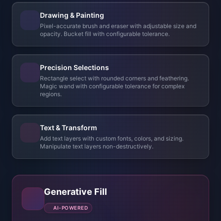
Text & Transform
Add text layers with custom fonts, colors, and sizing.
Manipulate text layers non-destructively.
Generative Fill
AI-POWERED
Select any region and describe what you want — our
AI fills it seamlessly, matching style, lighting, and
perspective. Extend backgrounds, add objects, or
repaint parts of your art in seconds.
Before
Gen Fill
Try the Image Editor