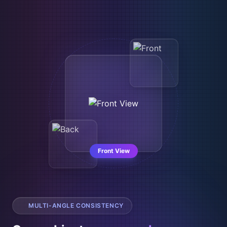
Top View
MULTI-ANGLE CONSISTENCY