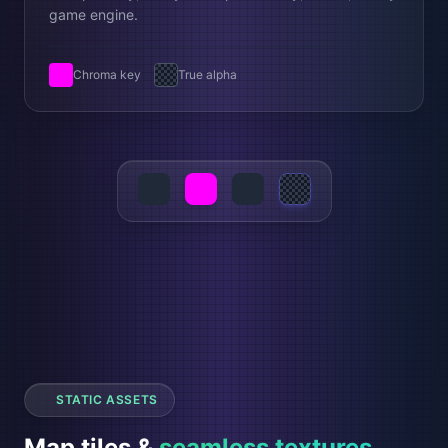
game engine.
Chroma key
True alpha
STATIC ASSETS
Map tiles &
seamless textures