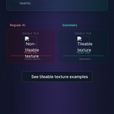
seams.
Regular AI
Gamelabs
SINGLE TILE
SINGLE TILE
TILED 2X2
TILED 2X2
Visible seams
Seamless
See tileable texture examples