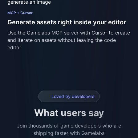
Loved by developers
What users say
Join thousands of game developers who are
shipping faster with Gamelabs
Gamelabs
Gamelabs
Studio
Studio
Reviews
Reviews