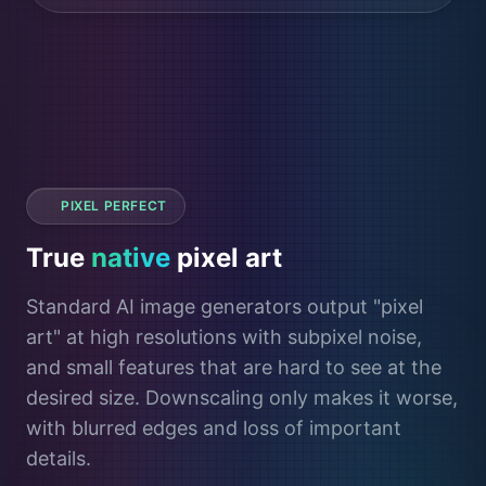
PIXEL PERFECT
True
native
pixel art
Standard AI image generators output "pixel
art" at high resolutions with subpixel noise,
and small features that are hard to see at the
desired size. Downscaling only makes it worse,
with blurred edges and loss of important
details.