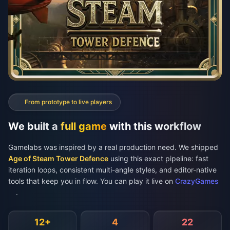
We built a
full game
with this workflow
Gamelabs was inspired by a real production need. We shipped
Age of Steam Tower Defence
using this exact pipeline: fast
iteration loops, consistent multi-angle styles, and editor-native
tools that keep you in flow. You can play it live on
CrazyGames
.
12+
4
22
Enemy Types
Angle Variants
Towers
We had many enemy types (and bosses), plus tower bases, turrets,
upgrades, and tile textures. Each unit needed multiple consistent angles for
different actions like walking or driving, and every angle had to look like
the same character.
60,000+
20+ min
Play the Game
plays
avg. session