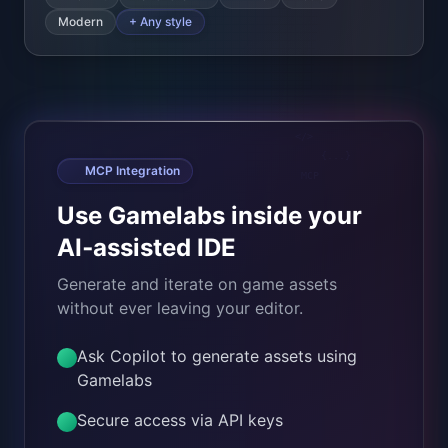
Use Gamelabs inside your
AI‑assisted IDE
Generate and iterate on game assets
without ever leaving your editor.
Ask Copilot to generate assets using
Gamelabs
Secure access via API keys
Works with Cursor, VS Code + other
MCP‑compatible tools
Enable MCP
Learn about MCP