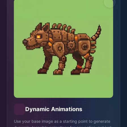
Dynamic Animations
Use your base image as a starting point to generate