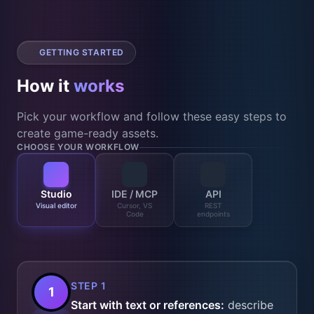
GETTING STARTED
How it
works
Pick your workflow and follow these easy steps to
create game-ready assets.
CHOOSE YOUR WORKFLOW
Studio
IDE / MCP
API
Visual editor
Cursor, VS
REST
Code
endpoints
STEP 1
1
Start with text or references:
describe