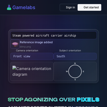
Gamelabs
Sign in
Get started
|
Reference
image
blimp.png
added
Camera
Subject
orientation
orientation
Left side
West
N
W
E
S
STOP AGONIZING OVER
PIXELS