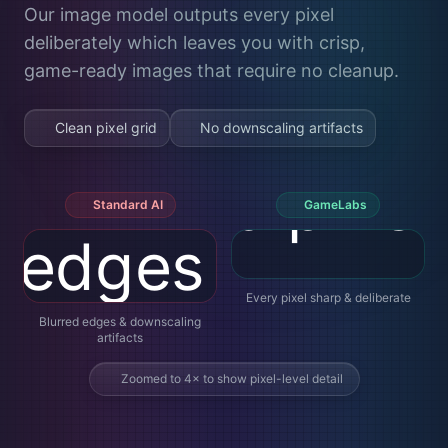
Our image model outputs every pixel
deliberately which leaves you with crisp,
game-ready images that require no cleanup.
Clean pixel grid
No downscaling artifacts
Standard AI
GameLabs
Every pixel sharp & deliberate
Blurred edges & downscaling
artifacts
Zoomed to 4× to show pixel-level detail