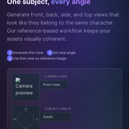
One subject,
every angle
Generate front, back, side, and top views that
look like they belong to the same character.
Our reference-based workflow keeps your
assets visually coherent.
Generate first view
Set new angle
1
2
Use first view as reference image
3
CAMERA VIEW
Top down
SUBJECT ANGLE
N
West
W
E