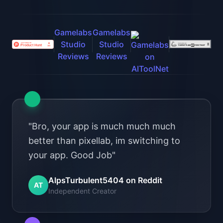
"Bro, your app is much much much
better than pixellab, im switching to
your app. Good Job"
AlpsTurbulent5404 on Reddit
AT
Independent Creator
"I've had good luck with Gamelabs
Studio when other things failed.
Monthly credits roll over, so if you
can't work on something you don't
lose money "