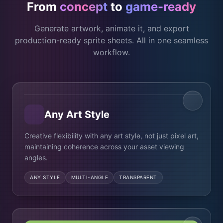
From
concept
to
game-ready
Generate artwork, animate it, and export
production-ready sprite sheets. All in one seamless
workflow.
Photorealistic
Pixel art
Any Art Style
Creative flexibility with any art style, not just pixel art,
maintaining coherence across your asset viewing
angles.
ANY STYLE
MULTI-ANGLE
TRANSPARENT