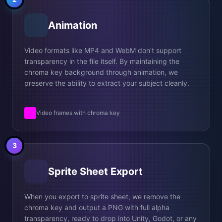
Animation
Video formats like MP4 and WebM don't support
transparency in the file itself. By maintaining the
chroma key background through animation, we
preserve the ability to extract your subject cleanly.
Video frames with chroma key
3
Sprite Sheet Export
When you export to sprite sheet, we remove the
chroma key and output a PNG with full alpha
transparency, ready to drop into Unity, Godot, or any