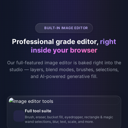
Our full-featured image editor is baked right into the
studio — layers, blend modes, brushes, selections,
and AI-powered generative fill.
Full tool suite
Brush, eraser, bucket fill, eyedropper, rectangle & magic
wand selections, blur, text, scale, and more.