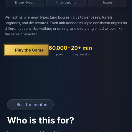
Built for creators
Who is this for?
For anyone building 2D games who needs
consistent, multi-angle assets. From solo devs to full
studios.
Solo Devs
Game Studios