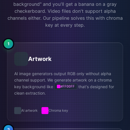
background" and you'll get a banana on a gray
checkerboard. Video files don't support alpha
channels either. Our pipeline solves this with chroma
key at every step.
1
Artwork
AI image generators output RGB only without alpha
channel support. We generate artwork on a chroma
key background like
that's designed for
#FF00FF
clean extraction.
AI artwork
Chroma key
2