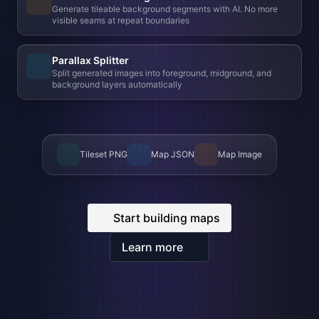
Tileset PNG
Map JSON
Map Image
Start building maps
Learn more
BUILT-IN IMAGE EDITOR
Professional grade editor,
right
inside your browser