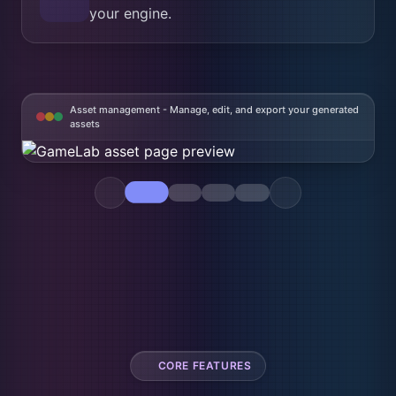
your engine.
Asset management - Manage, edit, and export your generated
assets
CORE FEATURES