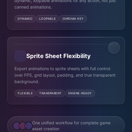
dynamic, loopable animations for any action, not just
canned animations.
DYNAMIC
LOOPABLE
CHROMA KEY
Sprite Sheet Flexibility
Export animations to sprite sheets with full control
over FPS, grid layout, padding, and true transparent
background.
FLEXIBLE
TRANSPARENT
ENGINE-READY
One unified workflow for complete game
asset creation