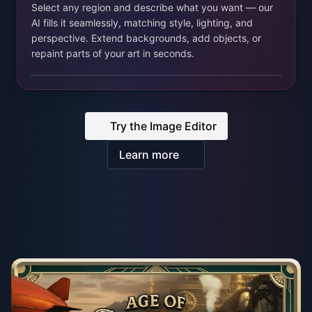
Learn more
From prototype to live players