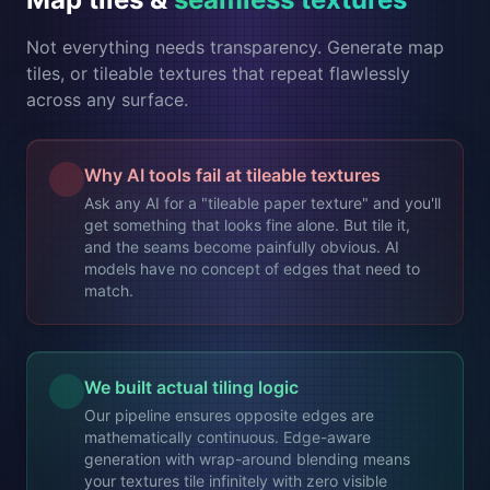
Not everything needs transparency. Generate map
tiles, or tileable textures that repeat flawlessly
across any surface.
Why AI tools fail at tileable textures
Ask any AI for a "tileable paper texture" and you'll
get something that looks fine alone. But tile it,
and the seams become painfully obvious. AI
models have no concept of edges that need to
match.
We built actual tiling logic
Our pipeline ensures opposite edges are
mathematically continuous. Edge-aware
generation with wrap-around blending means
your textures tile infinitely with zero visible