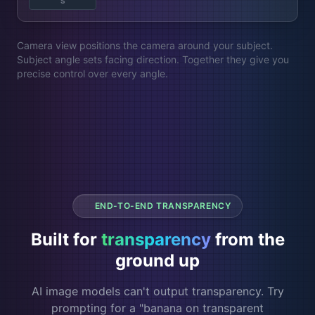
S
Camera view positions the camera around your subject.
Subject angle sets facing direction. Together they give you
precise control over every angle.
END-TO-END TRANSPARENCY
Built for
transparency
from the
ground up
AI image models can't output transparency. Try
prompting for a "banana on transparent