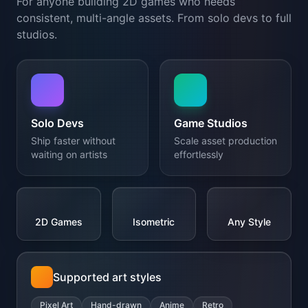
Ship faster without
Scale asset production
waiting on artists
effortlessly
2D Games
Isometric
Any Style
Supported art styles
Pixel Art
Hand-drawn
Anime
Retro
Modern
+ Any style
</>
{...}
MCP Integration
MCP