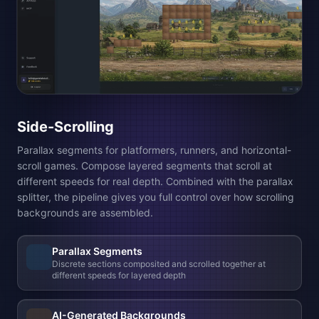
Top-Down
Tile grid for RPGs, strategy games, and dungeon crawlers.
Paint your AI-generated tiles onto a flat grid and build your
world cell by cell. Generate terrain, roads, and prop tiles. The
tileset builder composites them into wang tiles automatically.
AI-Generated Tile Assets
Describe the tiles and props you want. Generate terrain,
linear elements, and decorations with AI
Wang Tilesets
Auto-composites corners, edges, and transitions so tiles
connect seamlessly on the canvas
Multi-layer Editor
Paint with brush, eraser, and fill across ground, detail, and
foreground layers