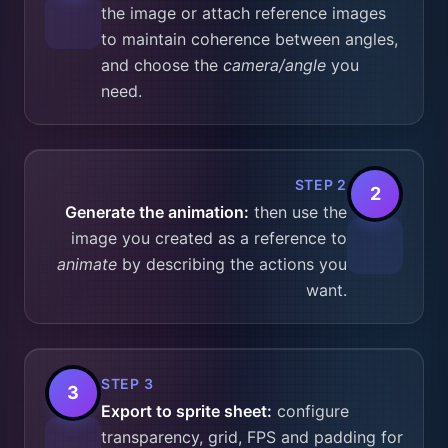
the image or attach reference images
to maintain coherence between angles,
and choose the
camera/angle
you
need.
STEP 2
2
Generate the animation:
then use the
image you created as a reference to
animate
by describing the actions you
want.
STEP 3
3
Export to sprite sheet:
configure
transparency, grid, FPS and padding for