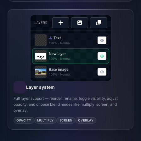
Layer system
Full layer support — reorder, rename, toggle visibility, adjust
opacity, and choose blend modes like multiply, screen, and
overlay.
OPACITY
MULTIPLY
SCREEN
OVERLAY
Drawing & Painting
Pixel-accurate brush and eraser with adjustable size and
opacity. Bucket fill with configurable tolerance.
Precision Selections
Rectangle select with rounded corners and feathering.
Magic wand with configurable tolerance for complex
regions.