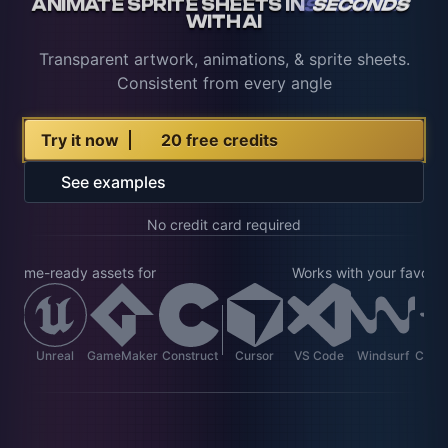
ANIMATE SPRITE SHEETS IN
SECONDS
WITH AI
Transparent artwork, animations, & sprite sheets.
Consistent from every angle
Try it now
20 free credits
See examples
No credit card required
t game-ready assets for
Works with your favorite
ot
Unreal
GameMaker
Construct
Cursor
VS Code
Windsurf
Clau