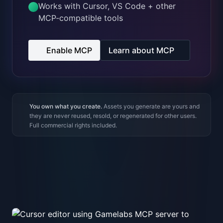
You own what you create.
Assets you generate are yours and
they are never reused, resold, or regenerated for other users.
Full commercial rights included.
MCP + Cursor
Generate assets right inside your editor
Use the Gamelabs MCP server with Cursor to create
and iterate on assets without leaving the code
editor.